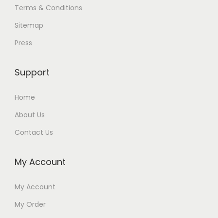
Terms & Conditions
Sitemap
Press
Support
Home
About Us
Contact Us
My Account
My Account
My Order