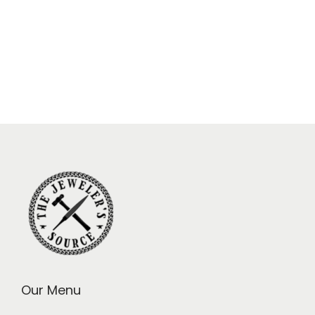
Our Menu