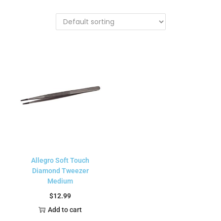
Allegro Soft Touch
Diamond Tweezer
Medium
$
12.99
Add to cart