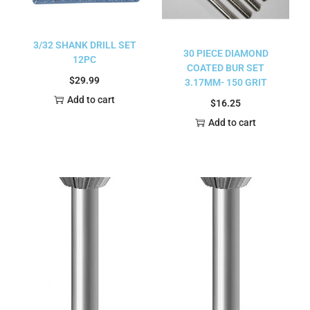
3/32 SHANK DRILL SET
30 PIECE DIAMOND
12PC
COATED BUR SET
$
29.99
3.17MM- 150 GRIT
Add to cart
$
16.25
Add to cart