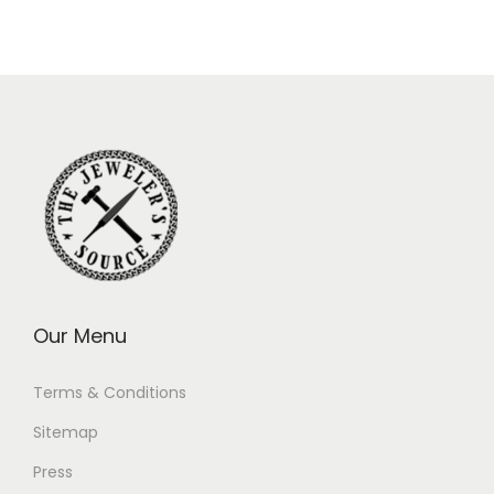
Our Menu
Terms & Conditions
Sitemap
Press