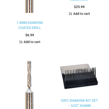
$
25.99
Add to cart
1.8MM DIAMOND
COATED DRILL
$
6.99
Add to cart
20PC DIAMOND BIT SET
– 3/32″ SHANK