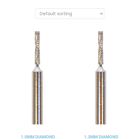
1.0MM DIAMOND
1.3MM DIAMOND