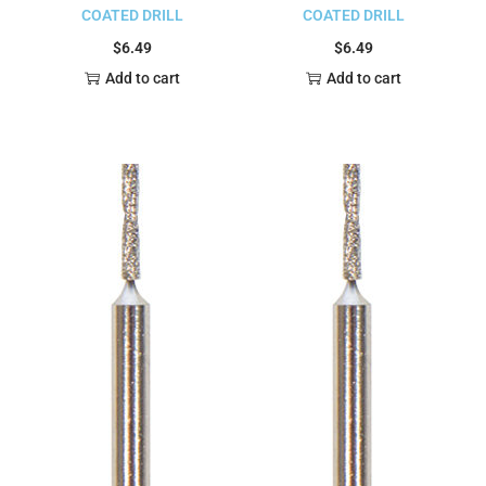
COATED DRILL
COATED DRILL
$
6.49
$
6.49
Add to cart
Add to cart