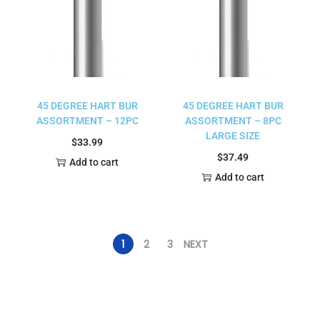
45 DEGREE HART BUR
45 DEGREE HART BUR
ASSORTMENT – 12PC
ASSORTMENT – 8PC
LARGE SIZE
$
33.99
$
37.49
Add to cart
Add to cart
1
2
3
NEXT