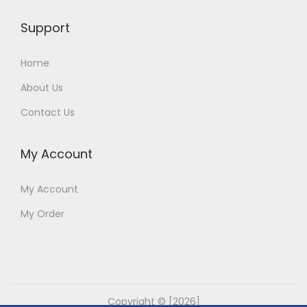
Support
Home
About Us
Contact Us
My Account
My Account
My Order
Copyright © [2026]