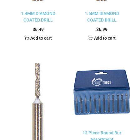
1.4MM DIAMOND
1.6MM DIAMOND
COATED DRILL
COATED DRILL
$
6.49
$
6.99
Add to cart
Add to cart
12 Piece Round Bur
Assortment