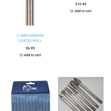
$
10.49
Add to cart
2.1MM DIAMOND
COATED DRILL
$
6.99
Add to cart