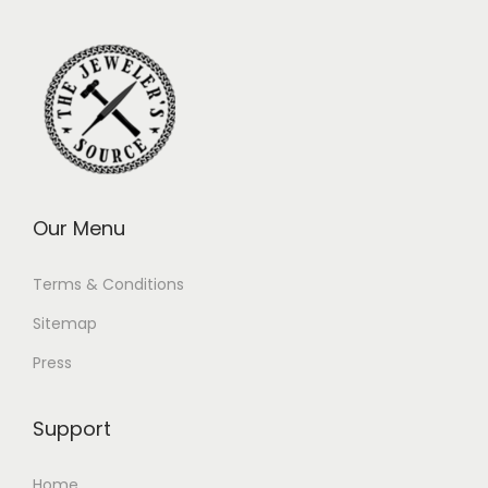
Our Menu
Terms & Conditions
Sitemap
Press
Support
Home