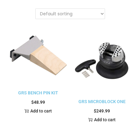
GRS BENCH PIN KIT
GRS MICROBLOCK ONE
$
48.99
$
249.99
Add to cart
Add to cart