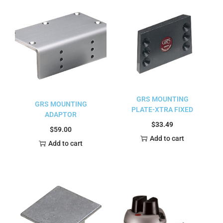
GRS MOUNTING
GRS MOUNTING
PLATE-XTRA FIXED
ADAPTOR
$
33.49
$
59.00
Add to cart
Add to cart