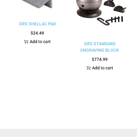
GRS SHELLAC PAD
$
24.49
Add to cart
GRS STANDARD
ENGRAVING BLOCK
$
774.99
Add to cart