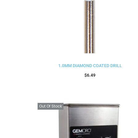
1.0MM DIAMOND COATED DRILL
$
6.49
Add to cart
Out Of Stock