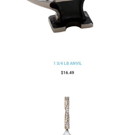
1 3/4 LB ANVIL
$
16.49
Add to cart