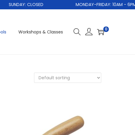
SUNDAY: CLOSED
MONDAY-FRIDAY: 10AM - 6PM
0
ols
Workshops & Classes