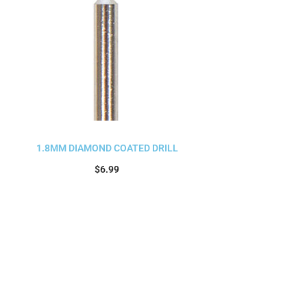
1.8MM DIAMOND COATED DRILL
$
6.99
Add to cart