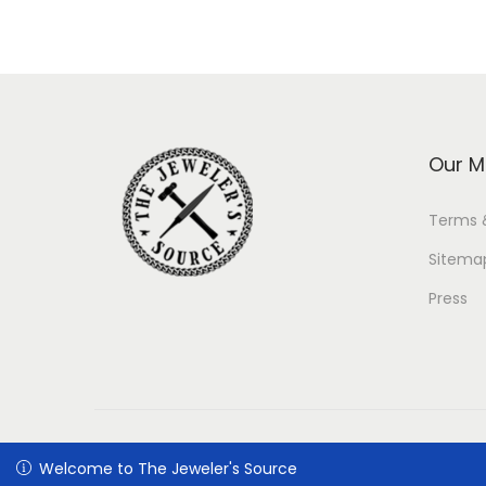
Our M
Terms 
Sitema
Press
Welcome to The Jeweler's Source
Welcome to The Jeweler's Source