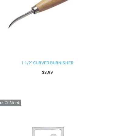
1 1/2″ CURVED BURNISHER
$
3.99
Add to cart
ut Of Stock