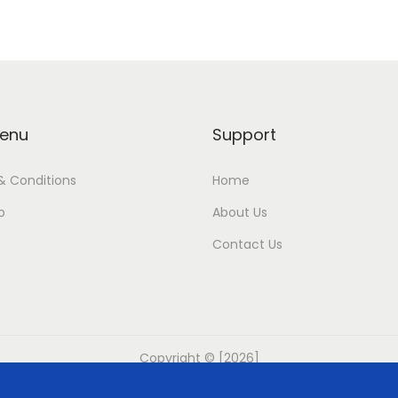
enu
Support
& Conditions
Home
p
About Us
Contact Us
Copyright © [2026]