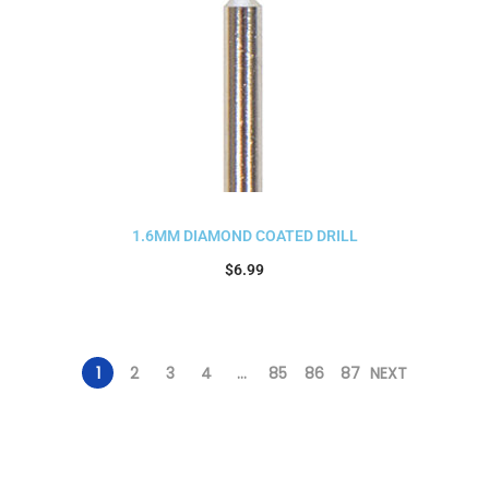
1.6MM DIAMOND COATED DRILL
$
6.99
Add to cart
1
2
3
4
…
85
86
87
NEXT