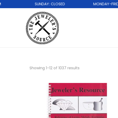
SUNDAY: CLOSED
MONDAY-FRIDAY: 
Showing
1
–
12
of 1037 results