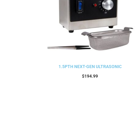
1.5PTH NEXT-GEN ULTRASONIC
$
194.99
Read more