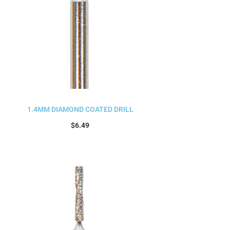
1.4MM DIAMOND COATED DRILL
$
6.49
Add to cart