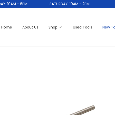
10AM - 6PM
SATURDAY: 10AM - 2PM
Home
About Us
Shop
Used Tools
New To