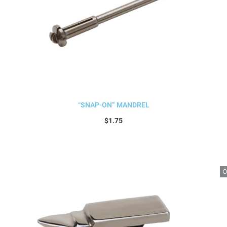
“SNAP-ON” MANDREL
$
1.75
Add to cart
O