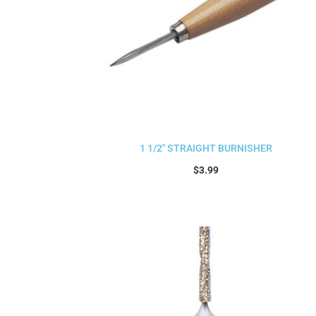
1 1/2″ STRAIGHT BURNISHER
$
3.99
Add to cart