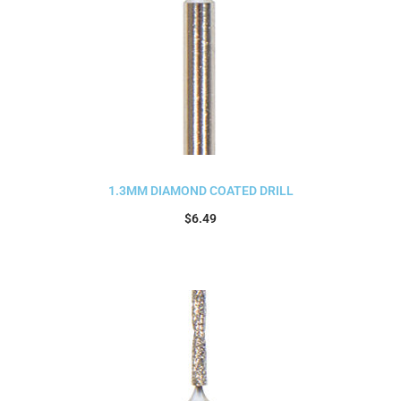
1.3MM DIAMOND COATED DRILL
$
6.49
Add to cart