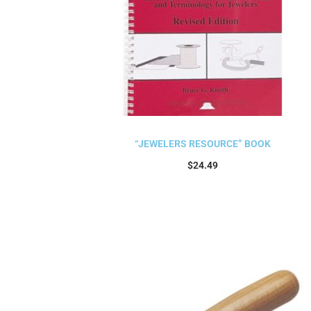
“JEWELERS RESOURCE” BOOK
$
24.49
Add to cart