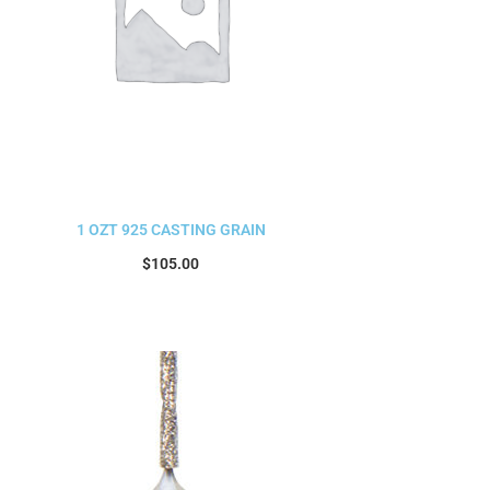
1 OZT 925 CASTING GRAIN
$
105.00
Read more