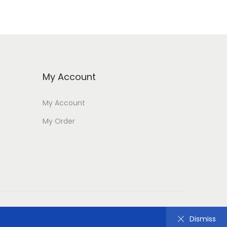
My Account
My Account
My Order
Dismiss
Dismiss