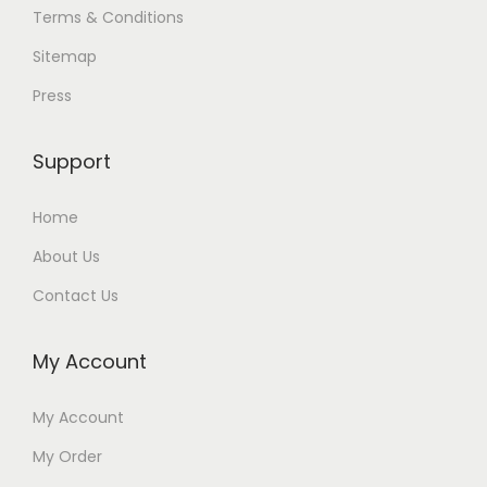
Terms & Conditions
Sitemap
Press
Support
Home
About Us
Contact Us
My Account
My Account
My Order