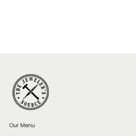
Our Menu