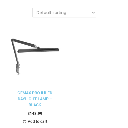
GEMAX PRO II iLED
DAYLIGHT LAMP –
BLACK
$
148.99
Add to cart