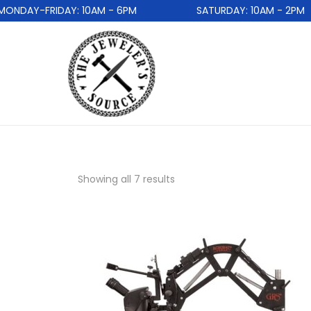
DAY-FRIDAY: 10AM - 6PM
SATURDAY: 10AM - 2PM
Showing all 7 results