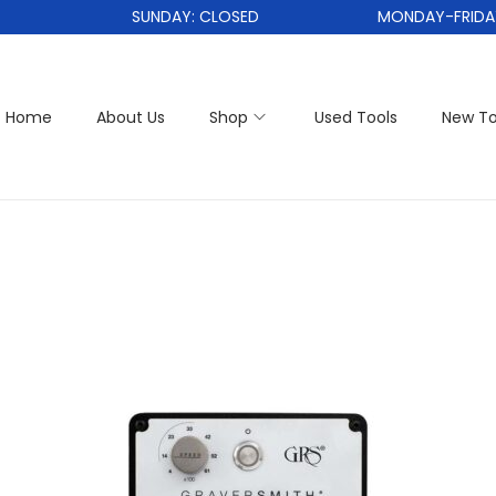
SUNDAY: CLOSED
MONDAY-FRIDAY: 1
Home
About Us
Shop
Used Tools
New To