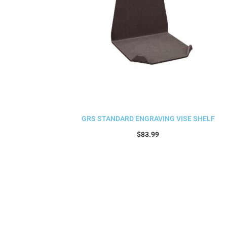
GRS STANDARD ENGRAVING VISE SHELF
$
83.99
Add to cart