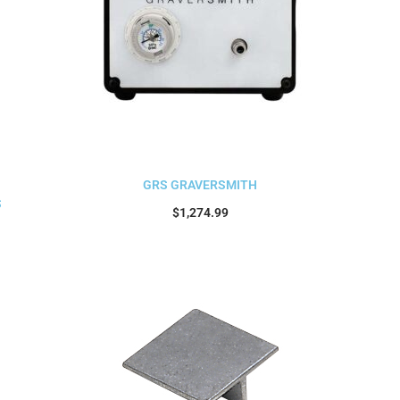
GRS GRAVERSMITH
S
$
1,274.99
Add to cart