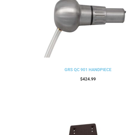
GRS QC 901 HANDPIECE
$
424.99
Add to cart