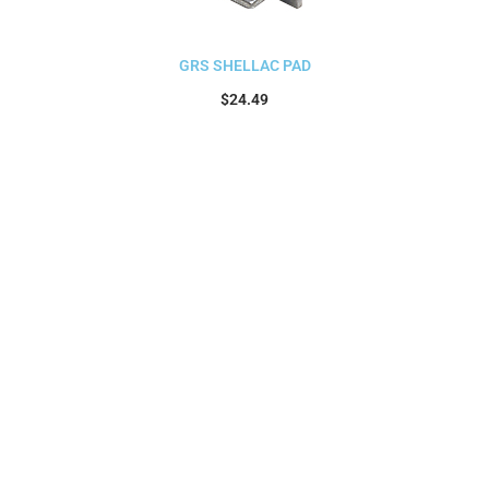
GRS SHELLAC PAD
$
24.49
Add to cart