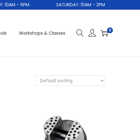
0AM - 6PM
SATURDAY: 10AM - 2PM
0
ols
Workshops & Classes