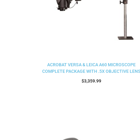
ACROBAT VERSA & LEICA A60 MICROSCOPE
COMPLETE PACKAGE WITH .5X OBJECTIVE LEN
$
3,359.99
Add to cart