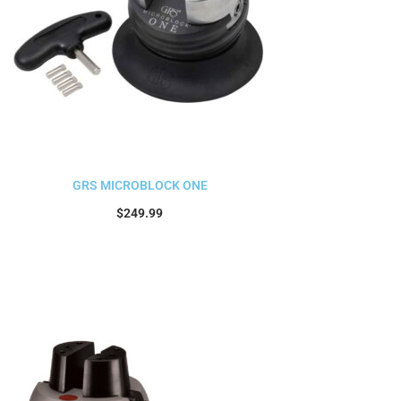
GRS MICROBLOCK ONE
$
249.99
Add to cart