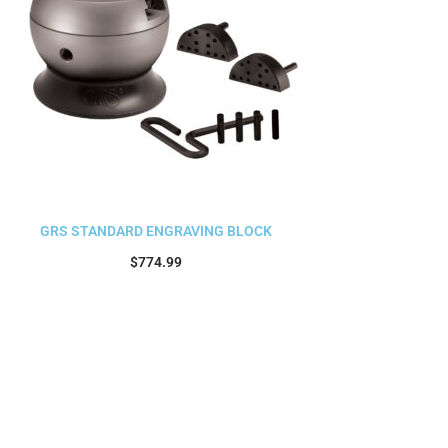
GRS STANDARD ENGRAVING BLOCK
$
774.99
Add to cart