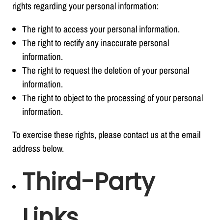
rights regarding your personal information:
The right to access your personal information.
The right to rectify any inaccurate personal
information.
The right to request the deletion of your personal
information.
The right to object to the processing of your personal
information.
To exercise these rights, please contact us at the email
address below.
Third-Party
Links