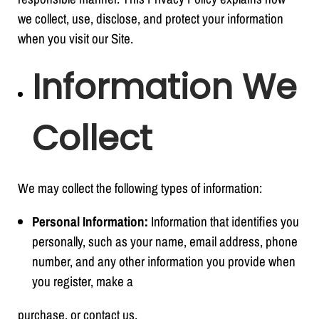
we collect, use, disclose, and protect your information
when you visit our Site.
Information We
Collect
We may collect the following types of information:
Personal Information:
Information that identifies you
personally, such as your name, email address, phone
number, and any other information you provide when
you register, make a
purchase, or contact us.