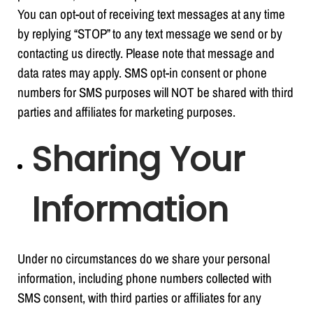
You can opt-out of receiving text messages at any time
by replying “STOP” to any text message we send or by
contacting us directly. Please note that message and
data rates may apply. SMS opt-in consent or phone
numbers for SMS purposes will NOT be shared with third
parties and affiliates for marketing purposes.
Sharing Your
Information
Under no circumstances do we share your personal
information, including phone numbers collected with
SMS consent, with third parties or affiliates for any