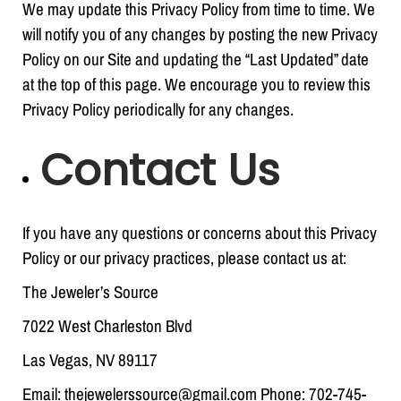
We may update this Privacy Policy from time to time. We
will notify you of any changes by posting the new Privacy
Policy on our Site and updating the “Last Updated” date
at the top of this page. We encourage you to review this
Privacy Policy periodically for any changes.
Contact Us
If you have any questions or concerns about this Privacy
Policy or our privacy practices, please contact us at:
The Jeweler’s Source
7022 West Charleston Blvd
Las Vegas, NV 89117
Email: thejewelerssource@gmail.com Phone: 702-745-