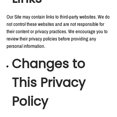
Our Site may contain links to third-party websites. We do
not control these websites and are not responsible for
their content or privacy practices. We encourage you to
review their privacy policies before providing any
personal information.
Changes to
This Privacy
Policy