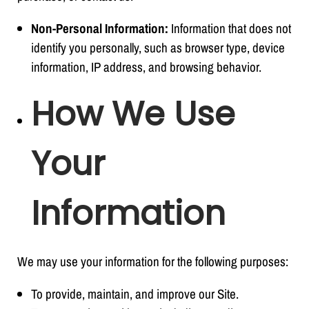
Non-Personal Information:
Information that does not
identify you personally, such as browser type, device
information, IP address, and browsing behavior.
How We Use
Your
Information
We may use your information for the following purposes:
To provide, maintain, and improve our Site.