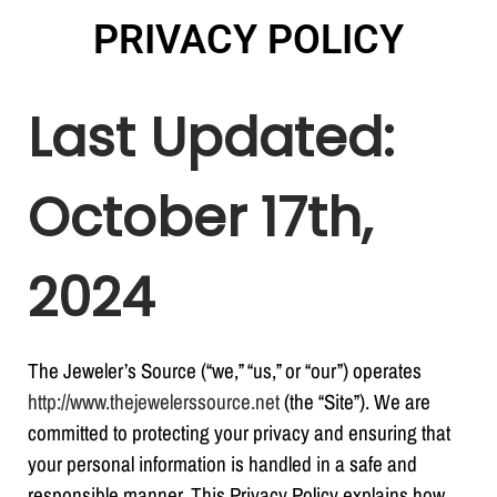
PRIVACY POLICY
Last Updated:
October 17
th
,
2024
The Jeweler’s Source (“we,” “us,” or “our”) operates
http://www.thejewelerssource.net
(the “Site”). We are
committed to protecting your privacy and ensuring that
your personal information is handled in a safe and
responsible manner. This Privacy Policy explains how