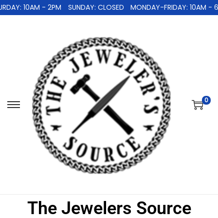
AY: 10AM - 2PM
SUNDAY: CLOSED
MONDAY-FRIDAY: 10AM - 6P
0
The Jewelers Source