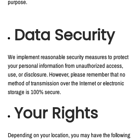
purpose.
Data Security
We implement reasonable security measures to protect
your personal information from unauthorized access,
use, or disclosure. However, please remember that no
method of transmission over the Internet or electronic
storage is 100% secure.
Your Rights
Depending on your location, you may have the following