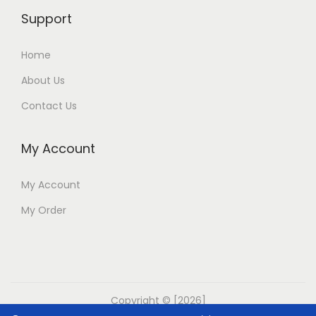
Support
Home
About Us
Contact Us
My Account
My Account
My Order
Copyright © [2026]