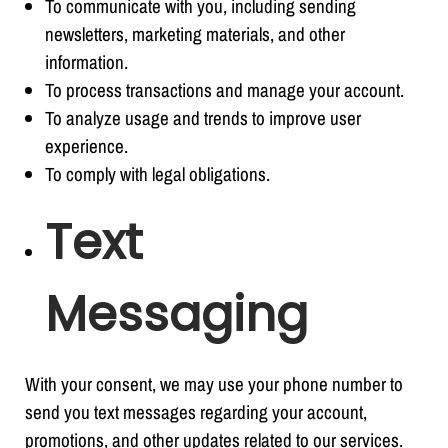
To communicate with you, including sending
newsletters, marketing materials, and other
information.
To process transactions and manage your account.
To analyze usage and trends to improve user
experience.
To comply with legal obligations.
Text
Messaging
With your consent, we may use your phone number to
send you text messages regarding your account,
promotions, and other updates related to our services.