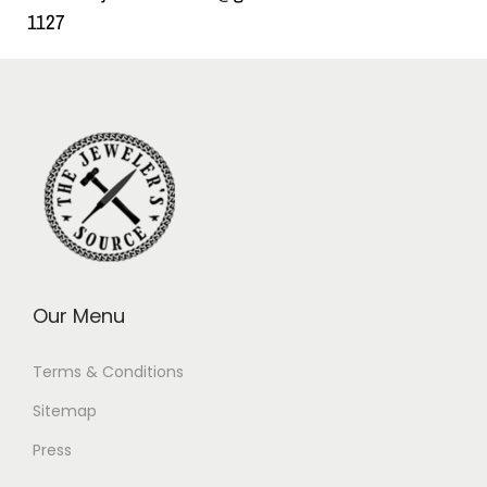
1127
Our Menu
Terms & Conditions
Sitemap
Press