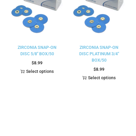
ZIRCONIA SNAP-ON
ZIRCONIA SNAP-ON
DISC 5/8″ BOX/50
DISC PLATINUM 3/4″
BOX/50
$
8.99
$
8.99
Select options
Select options