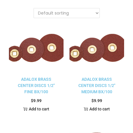
ADALOX BRASS
ADALOX BRASS
CENTER DISCS 1/2″
CENTER DISCS 1/2″
FINE BX/100
MEDIUM BX/100
$
9.99
$
9.99
Add to cart
Add to cart