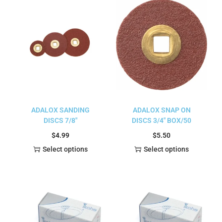
ADALOX SANDING
ADALOX SNAP ON
DISCS 7/8″
DISCS 3/4″ BOX/50
$
4.99
$
5.50
Select options
Select options