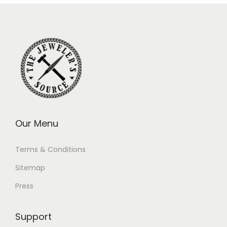
Our Menu
Terms & Conditions
Sitemap
Press
Support