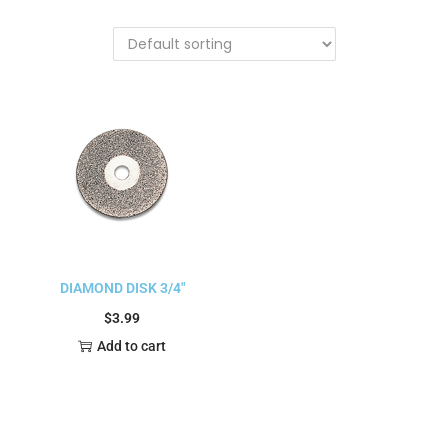
DIAMOND DISK 3/4″
$
3.99
Add to cart