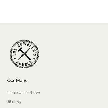
Our Menu
Terms & Conditions
Sitemap