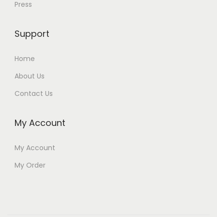
Press
Support
Home
About Us
Contact Us
My Account
My Account
My Order