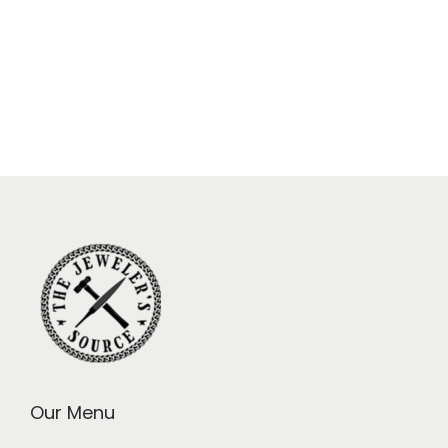
Our Menu