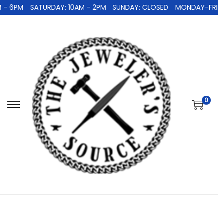
 - 6PM
SATURDAY: 10AM - 2PM
SUNDAY: CLOSED
MONDAY-FRID
0