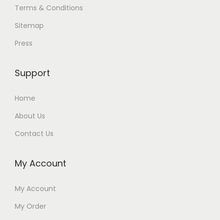
Terms & Conditions
Sitemap
Press
Support
Home
About Us
Contact Us
My Account
My Account
My Order