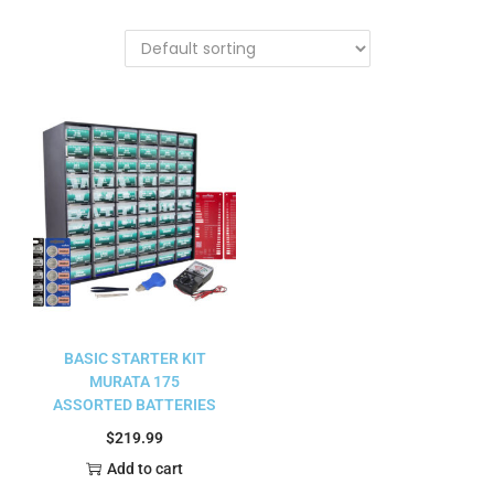
BASIC STARTER KIT
MURATA 175
ASSORTED BATTERIES
$
219.99
Add to cart