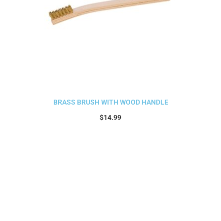
BRASS BRUSH WITH WOOD HANDLE
$
14.99
Add to cart