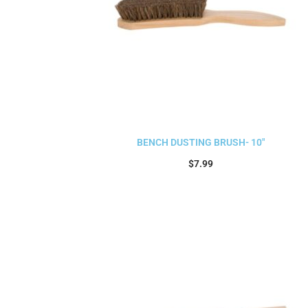
BENCH DUSTING BRUSH- 10″
$
7.99
Add to cart