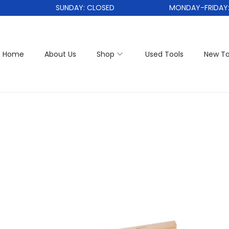
SUNDAY: CLOSED
MONDAY-FRIDAY: 1
Home
About Us
Shop
Used Tools
New To