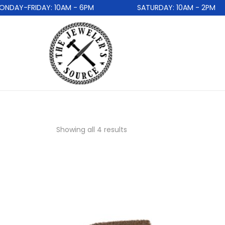
DAY-FRIDAY: 10AM - 6PM
SATURDAY: 10AM - 2PM
Showing all 4 results