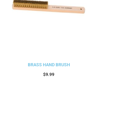
BRASS HAND BRUSH
$
9.99
Add to cart