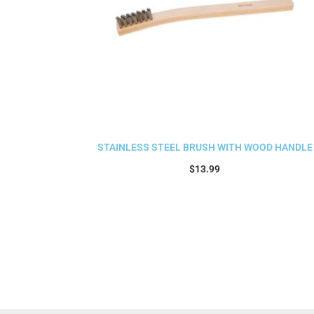
STAINLESS STEEL BRUSH WITH WOOD HANDLE
$
13.99
Add to cart