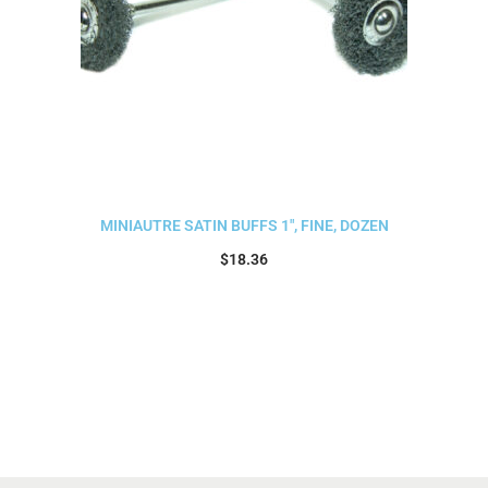
MINIAUTRE SATIN BUFFS 1″, FINE, DOZEN
$
18.36
Add to cart