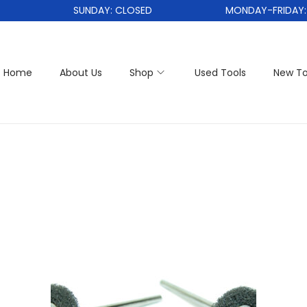
SUNDAY: CLOSED
MONDAY-FRIDAY: 1
Home
About Us
Shop
Used Tools
New To