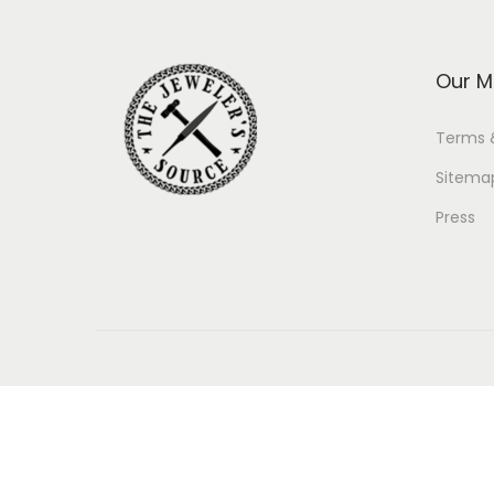
Our M
Terms 
Sitema
Press