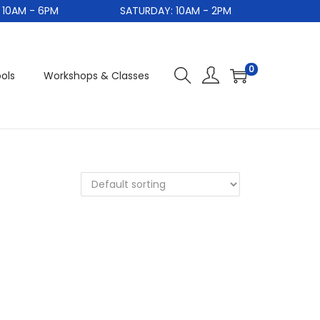
0AM - 6PM
SATURDAY: 10AM - 2PM
S
0
ols
Workshops & Classes