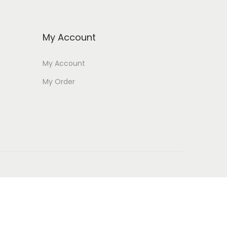
My Account
My Account
My Order