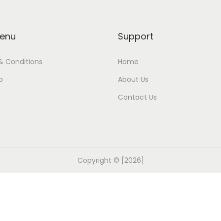
enu
Support
& Conditions
Home
p
About Us
Contact Us
Copyright © [2026]