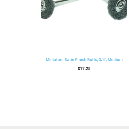
Miniature Satin Finish Buffs, 3/4″, Medium
$
17.25
Add to cart