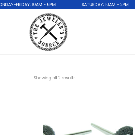
AY-FRIDAY: 10AM - 6PM
SATURDAY: 10AM - 2PM
Showing all 2 results