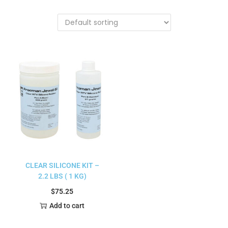
CLEAR SILICONE KIT –
2.2 LBS ( 1 KG)
$
75.25
Add to cart