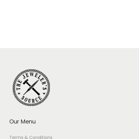
Our Menu
Terms & Conditions