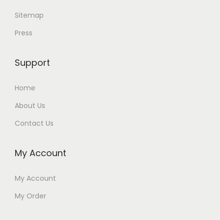
Sitemap
Press
Support
Home
About Us
Contact Us
My Account
My Account
My Order