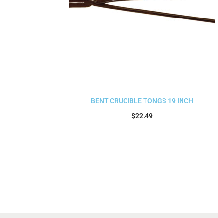
BENT CRUCIBLE TONGS 19 INCH
$
22.49
Add to cart