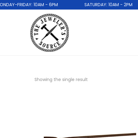
DAY-FRIDAY: 10AM - 6PM
SATURDAY: 10AM - 2PM
Showing the single result