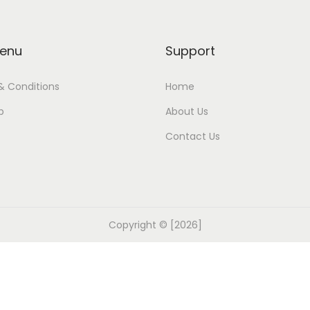
enu
Support
& Conditions
Home
p
About Us
Contact Us
Copyright © [2026]