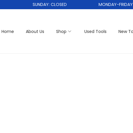
SUNDAY: CLOSED
MONDAY-FRIDAY: 1
Home
About Us
Shop
Used Tools
New To