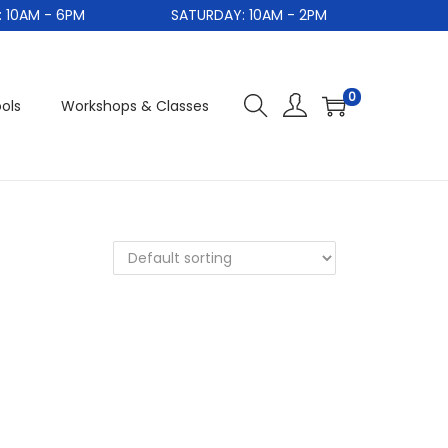
0AM - 6PM
SATURDAY: 10AM - 2PM
0
ols
Workshops & Classes