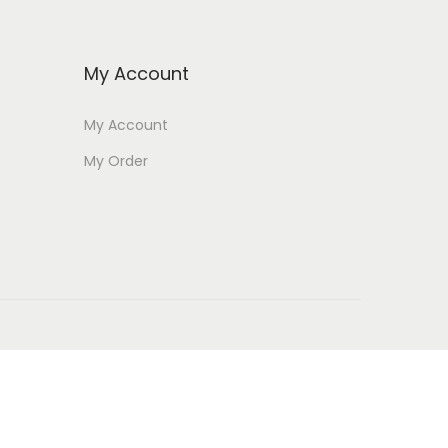
My Account
My Account
My Order