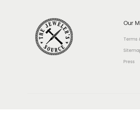
Our M
Terms 
Sitema
Press