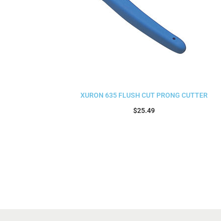
XURON 635 FLUSH CUT PRONG CUTTER
$
25.49
Add to cart