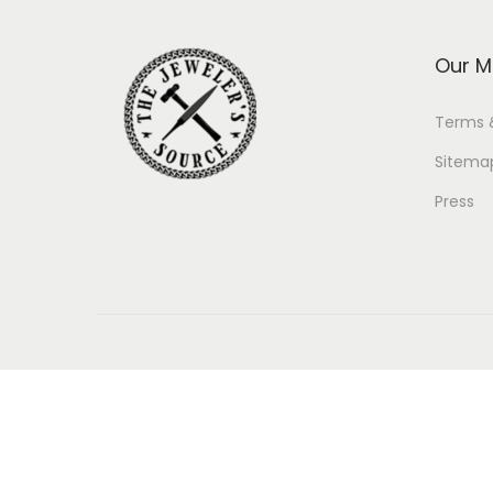
Our M
Terms 
Sitema
Press