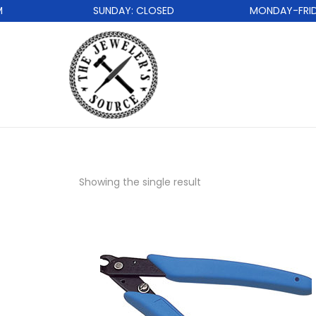
SUNDAY: CLOSED
MONDAY-FRIDAY
Showing the single result