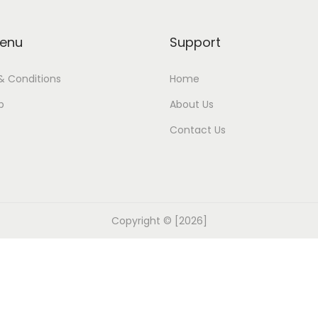
enu
Support
& Conditions
Home
p
About Us
Contact Us
Copyright © [2026]