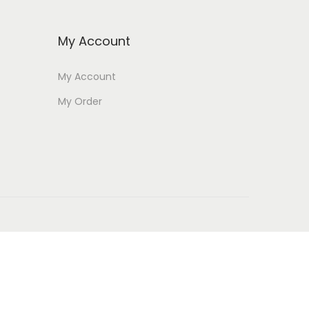
My Account
My Account
My Order