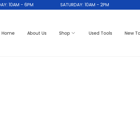
: 10AM - 6PM
SATURDAY: 10AM - 2PM
Home
About Us
Shop
Used Tools
New To