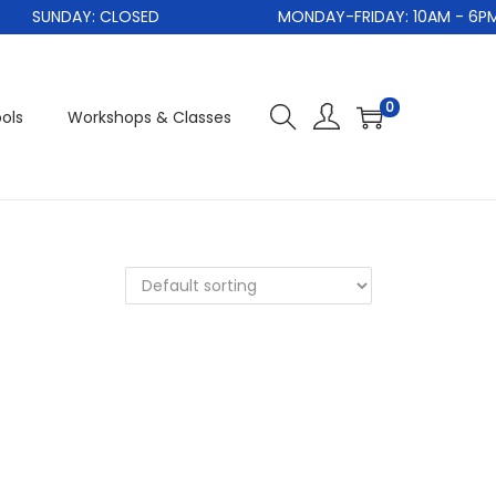
SUNDAY: CLOSED
MONDAY-FRIDAY: 10AM - 6PM
0
ols
Workshops & Classes