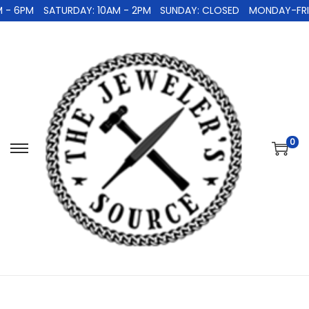
 - 6PM
SATURDAY: 10AM - 2PM
SUNDAY: CLOSED
MONDAY-FRID
0