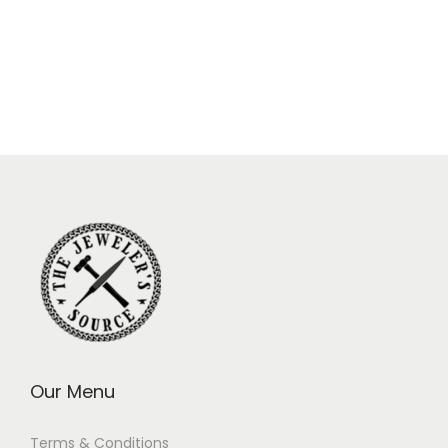
Our Menu
Terms & Conditions