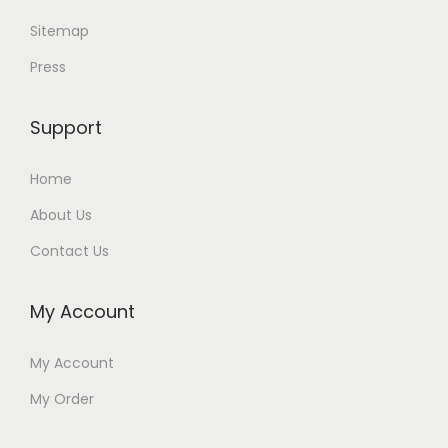
Sitemap
Press
Support
Home
About Us
Contact Us
My Account
My Account
My Order