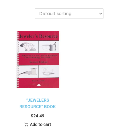
“JEWELERS
RESOURCE” BOOK
$
24.49
Add to cart