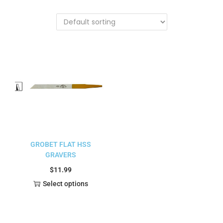
GROBET FLAT HSS
GRAVERS
$
11.99
Select options