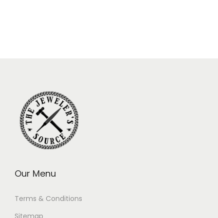
Our Menu
Terms & Conditions
Sitemap