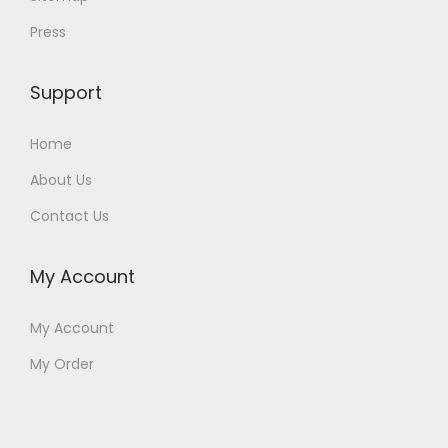
Press
Support
Home
About Us
Contact Us
My Account
My Account
My Order