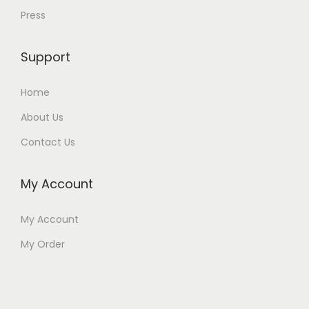
Press
Support
Home
About Us
Contact Us
My Account
My Account
My Order