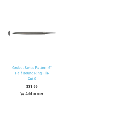
Grobet Swiss Pattern 6″
Half Round Ring File
Cut 0
$
31.99
Add to cart