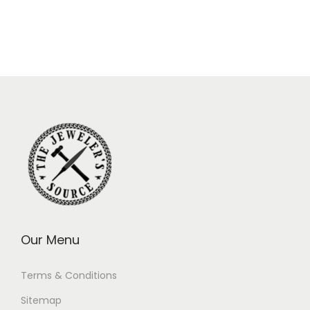
Our Menu
Terms & Conditions
Sitemap