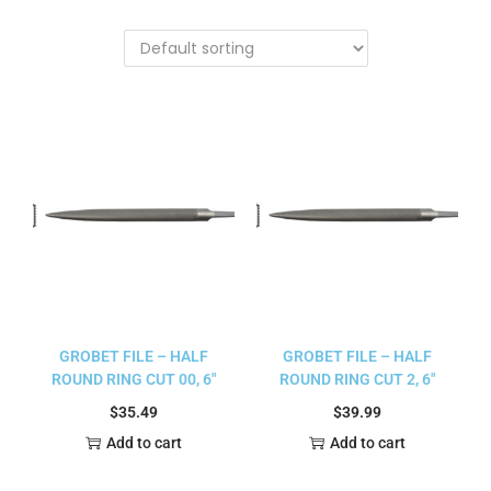
GROBET FILE – HALF
GROBET FILE – HALF
ROUND RING CUT 00, 6″
ROUND RING CUT 2, 6″
$
35.49
$
39.99
Add to cart
Add to cart