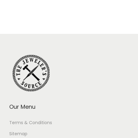
Our Menu
Terms & Conditions
Sitemap