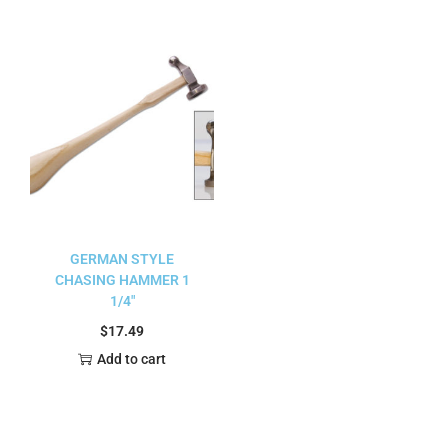
GERMAN STYLE
CHASING HAMMER 1
1/4″
$
17.49
Add to cart