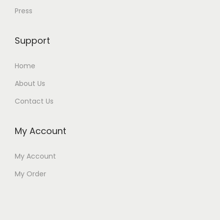
Press
Support
Home
About Us
Contact Us
My Account
My Account
My Order