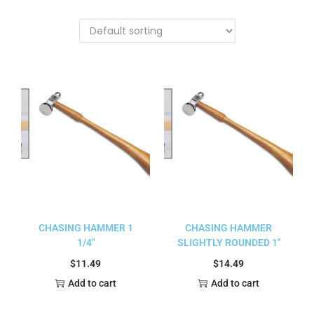
CHASING HAMMER 1
CHASING HAMMER
1/4″
SLIGHTLY ROUNDED 1″
$
11.49
$
14.49
Add to cart
Add to cart