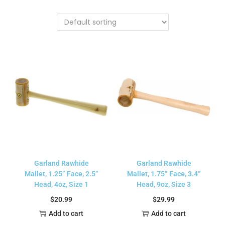
Garland Rawhide
Garland Rawhide
Mallet, 1.25” Face, 2.5”
Mallet, 1.75” Face, 3.4”
Head, 4oz, Size 1
Head, 9oz, Size 3
$
20.99
$
29.99
Add to cart
Add to cart