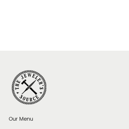
Our Menu