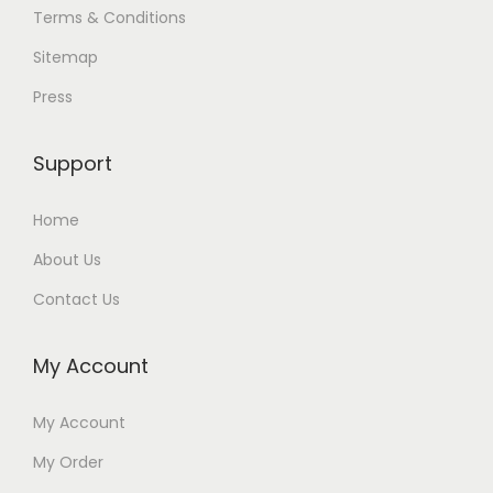
Terms & Conditions
Sitemap
Press
Support
Home
About Us
Contact Us
My Account
My Account
My Order