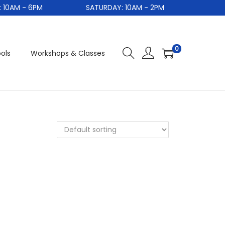
0AM - 6PM
SATURDAY: 10AM - 2PM
S
0
ols
Workshops & Classes