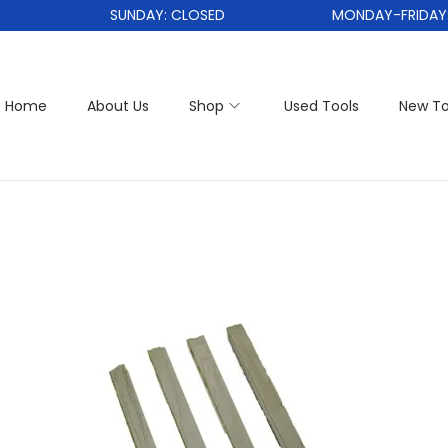
SUNDAY: CLOSED
MONDAY-FRIDAY: 1
Home
About Us
Shop
Used Tools
New To