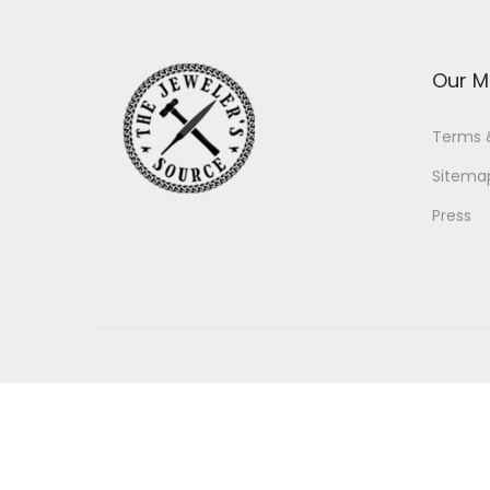
Our M
Terms 
Sitema
Press