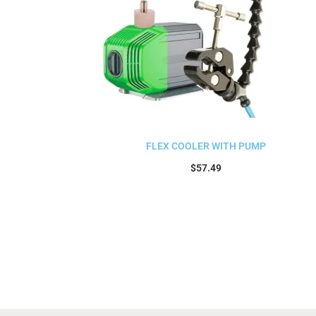
FLEX COOLER WITH PUMP
$
57.49
Read more