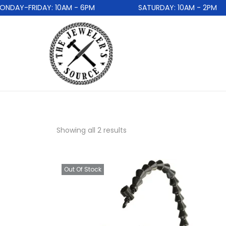
DAY-FRIDAY: 10AM - 6PM
SATURDAY: 10AM - 2PM
Showing all 2 results
Out Of Stock