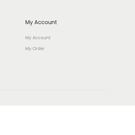
My Account
My Account
My Order