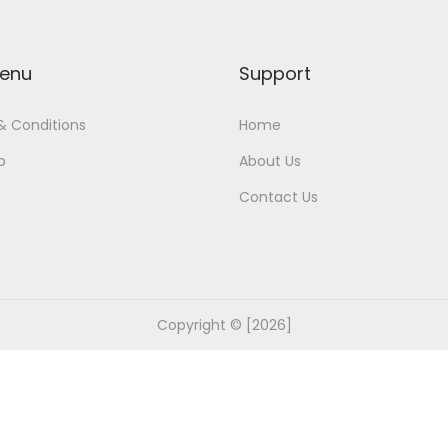
enu
Support
& Conditions
Home
p
About Us
Contact Us
Copyright © [2026]