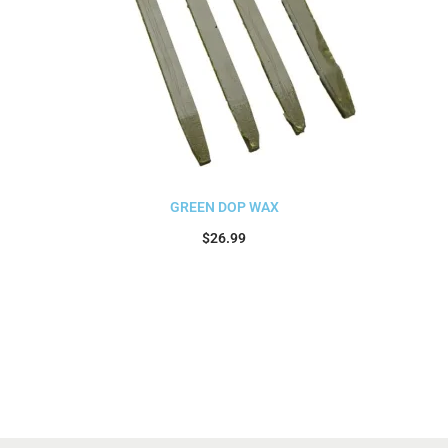
GREEN DOP WAX
$
26.99
Add to cart