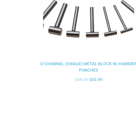
U-CHANNEL (SWAGE) METAL BLOCK W/ HAMME
PUNCHES
$
48.99
$
43.99
Add to cart