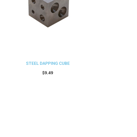
STEEL DAPPING CUBE
$
9.49
Add to cart