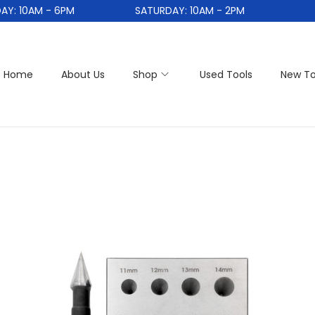
 10AM - 6PM
SATURDAY: 10AM - 2PM
Home
About Us
Shop
Used Tools
New To