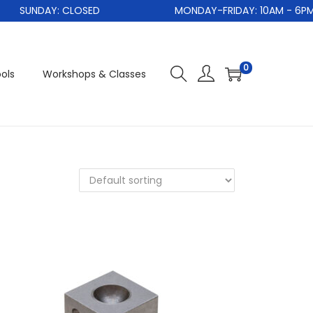
SUNDAY: CLOSED
MONDAY-FRIDAY: 10AM - 6PM
0
ols
Workshops & Classes