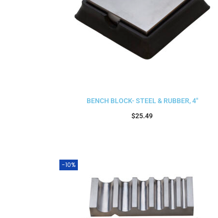
BENCH BLOCK- STEEL & RUBBER, 4″
$
25.49
Add to cart
-10%