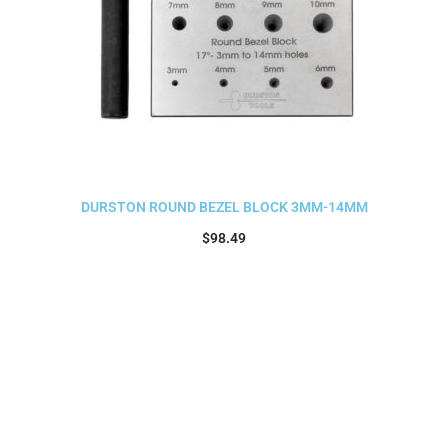
DURSTON ROUND BEZEL BLOCK 3MM-14MM
$
98.49
Add to cart