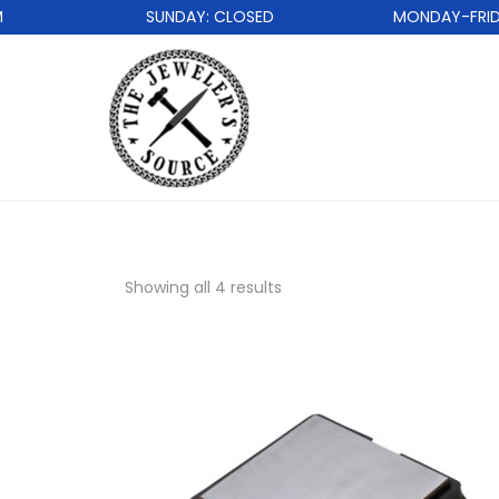
SUNDAY: CLOSED
MONDAY-FRIDAY:
Showing all 4 results