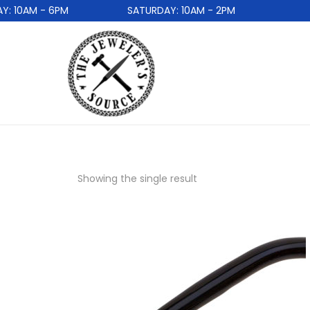
 10AM - 6PM
SATURDAY: 10AM - 2PM
Showing the single result