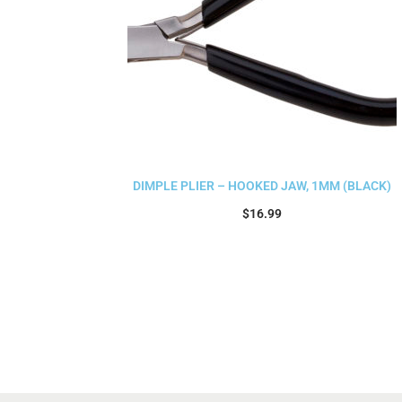
DIMPLE PLIER – HOOKED JAW, 1MM (BLACK)
$
16.99
Add to cart