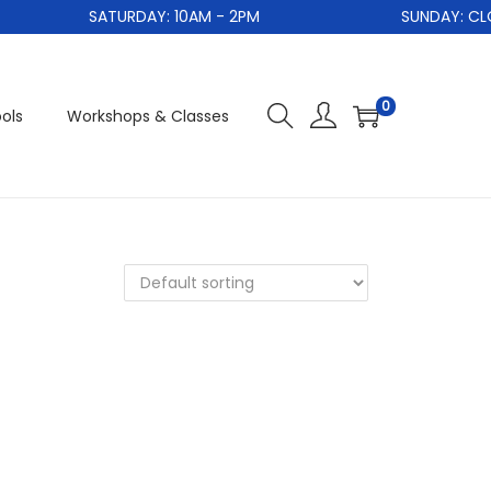
SATURDAY: 10AM - 2PM
SUNDAY: CLO
0
ols
Workshops & Classes