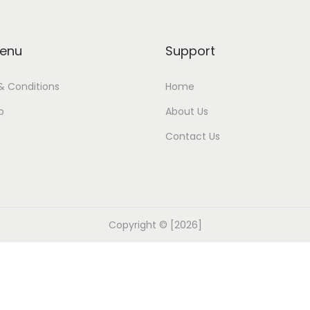
enu
Support
& Conditions
Home
p
About Us
Contact Us
Copyright © [2026]