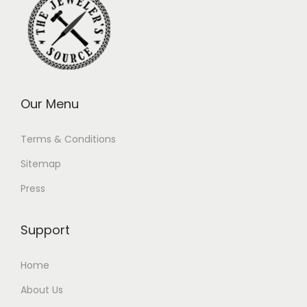
Our Menu
Terms & Conditions
Sitemap
Press
Support
Home
About Us