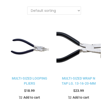
MULTI-SIZED LOOPING
MULTI-SIZED WRAP N
PLIERS
TAP LG. 13-16-20-MM
$
18.99
$
23.99
Add to cart
Add to cart