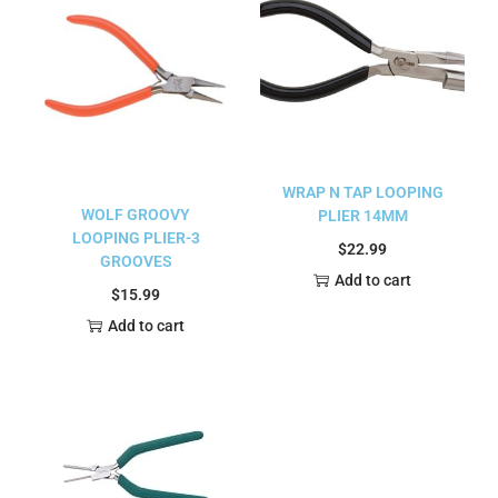
WRAP N TAP LOOPING
WOLF GROOVY
PLIER 14MM
LOOPING PLIER-3
$
22.99
GROOVES
Add to cart
$
15.99
Add to cart