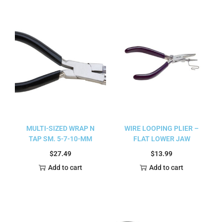
MULTI-SIZED WRAP N
WIRE LOOPING PLIER –
TAP SM. 5-7-10-MM
FLAT LOWER JAW
$
27.49
$
13.99
Add to cart
Add to cart