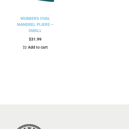
WUBBERS OVAL
MANDREL PLIERS –
SMALL
$
31.99
Add to cart