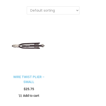
WIRE TWIST PLIER –
SMALL
$
25.75
Add to cart