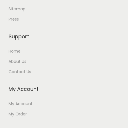
Sitemap
Press
Support
Home
About Us
Contact Us
My Account
My Account
My Order