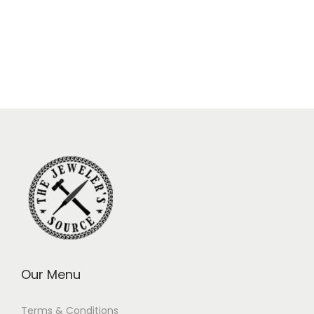
Our Menu
Terms & Conditions