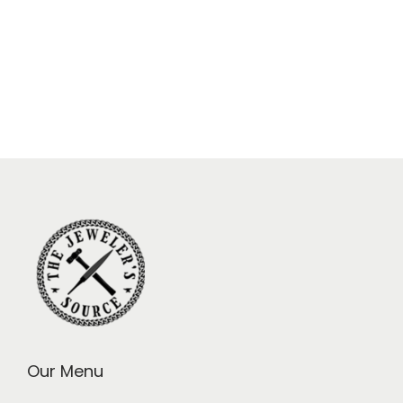
Our Menu