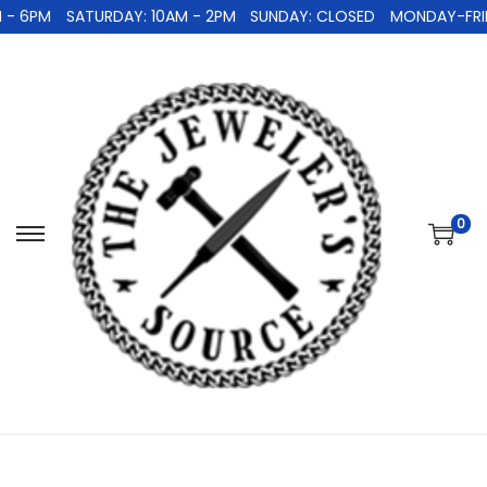
- 6PM
SATURDAY: 10AM - 2PM
SUNDAY: CLOSED
MONDAY-FRIDA
0