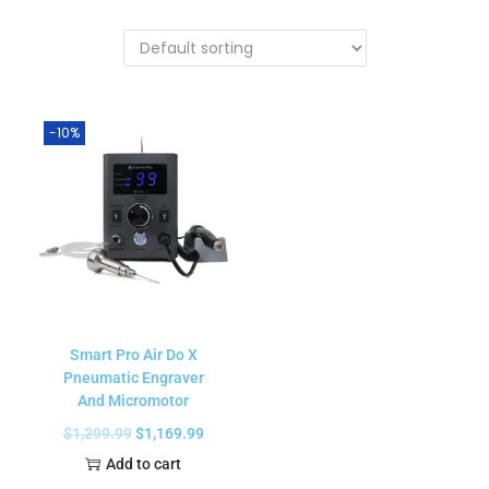
-10%
Smart Pro Air Do X
Pneumatic Engraver
And Micromotor
$
1,299.99
$
1,169.99
Add to cart