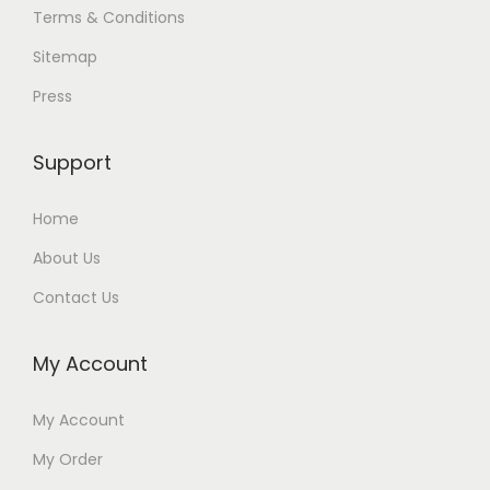
Terms & Conditions
Sitemap
Press
Support
Home
About Us
Contact Us
My Account
My Account
My Order