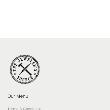
Our Menu
Terms & Conditions