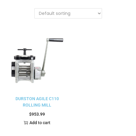
DURSTON AGILE C110
ROLLING MILL
$
953.99
Add to cart