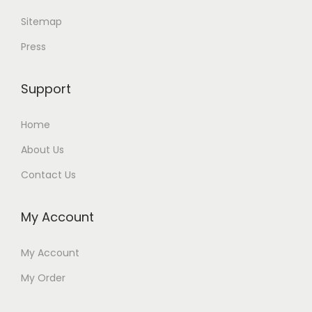
Sitemap
Press
Support
Home
About Us
Contact Us
My Account
My Account
My Order