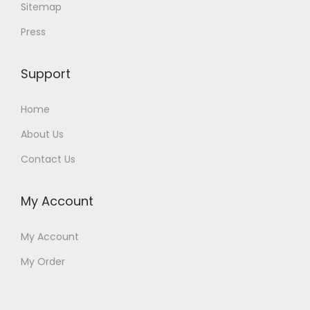
Sitemap
Press
Support
Home
About Us
Contact Us
My Account
My Account
My Order