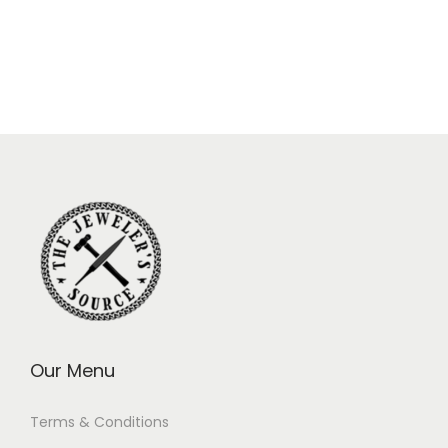
Our Menu
Terms & Conditions