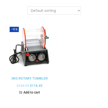
-15%
3KG ROTARY TUMBLER
$
136.99
$
116.45
Add to cart