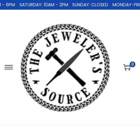
 - 6PM
SATURDAY: 10AM - 2PM
SUNDAY: CLOSED
MONDAY-FRID
0