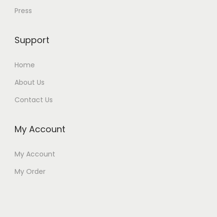
Press
Support
Home
About Us
Contact Us
My Account
My Account
My Order