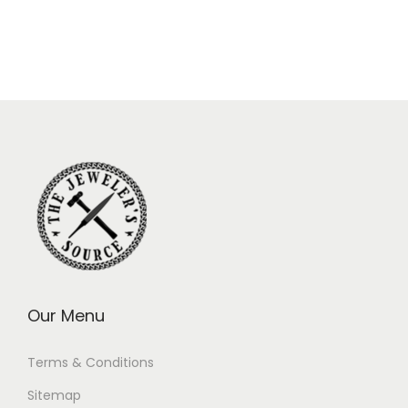
Our Menu
Terms & Conditions
Sitemap