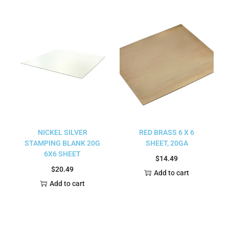
NICKEL SILVER
RED BRASS 6 X 6
STAMPING BLANK 20G
SHEET, 20GA
6X6 SHEET
$
14.49
$
20.49
Add to cart
Add to cart