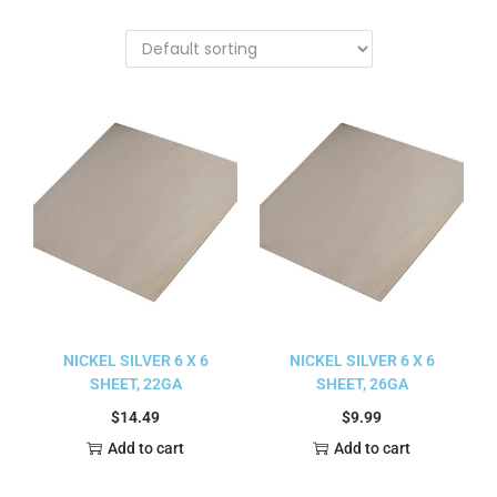
NICKEL SILVER 6 X 6
NICKEL SILVER 6 X 6
SHEET, 22GA
SHEET, 26GA
$
14.49
$
9.99
Add to cart
Add to cart