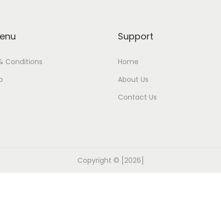
enu
Support
& Conditions
Home
p
About Us
Contact Us
Copyright © [2026]