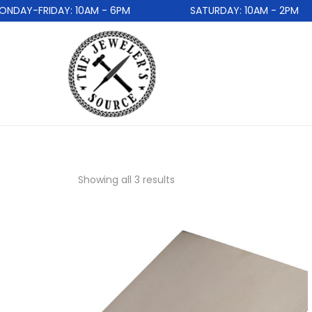
DAY-FRIDAY: 10AM - 6PM
SATURDAY: 10AM - 2PM
Showing all 3 results