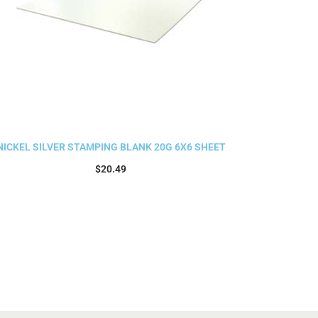
NICKEL SILVER STAMPING BLANK 20G 6X6 SHEET
$
20.49
Add to cart