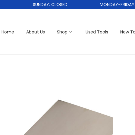
SUNDAY: CLOSED
MONDAY-FRIDAY: 1
Home
About Us
Shop
Used Tools
New To