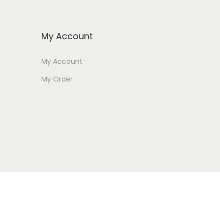
My Account
My Account
My Order