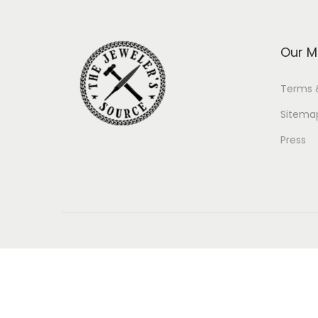
Our M
Terms 
Sitema
Press