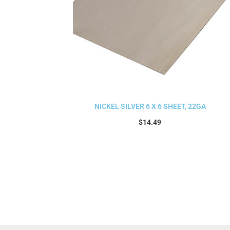
NICKEL SILVER 6 X 6 SHEET, 22GA
$
14.49
Add to cart