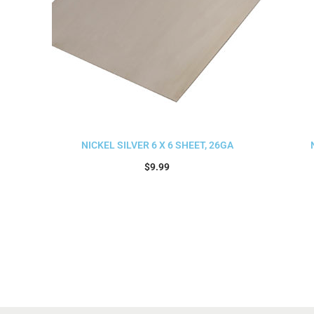
NICKEL SILVER 6 X 6 SHEET, 26GA
$
9.99
Add to cart