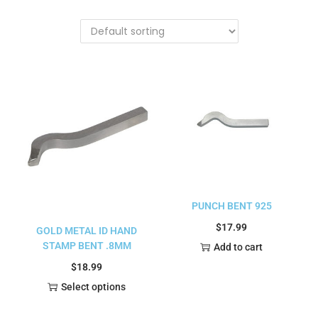
PUNCH BENT 925
$
17.99
GOLD METAL ID HAND
STAMP BENT .8MM
Add to cart
$
18.99
Select options