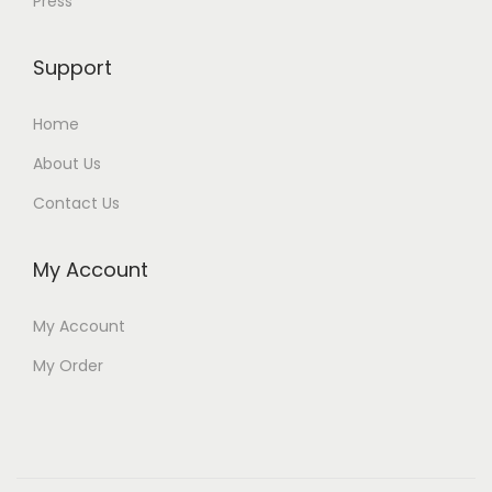
Press
Support
Home
About Us
Contact Us
My Account
My Account
My Order