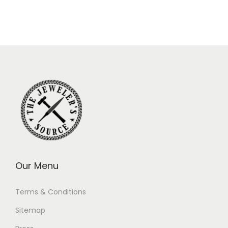
Our Menu
Terms & Conditions
Sitemap