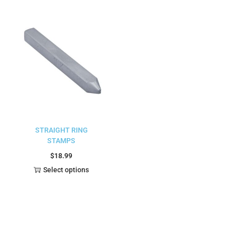
STRAIGHT RING
STAMPS
$
18.99
Select options