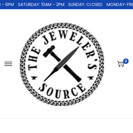
- 6PM
SATURDAY: 10AM - 2PM
SUNDAY: CLOSED
MONDAY-FRIDA
0