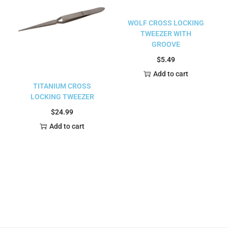
WOLF CROSS LOCKING
TWEEZER WITH
GROOVE
$
5.49
Add to cart
TITANIUM CROSS
LOCKING TWEEZER
$
24.99
Add to cart