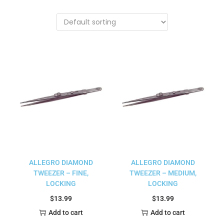
ALLEGRO DIAMOND
ALLEGRO DIAMOND
TWEEZER – FINE,
TWEEZER – MEDIUM,
LOCKING
LOCKING
$
13.99
$
13.99
Add to cart
Add to cart