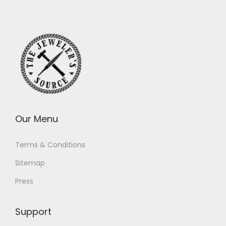
Our Menu
Terms & Conditions
Sitemap
Press
Support