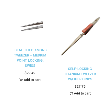
IDEAL-TEK DIAMOND
TWEEZER – MEDIUM
POINT, LOCKING,
SWISS
SELF-LOCKING
$
29.49
TITANIUM TWEEZER
W/FIBER GRIPS
Add to cart
$
27.75
Add to cart