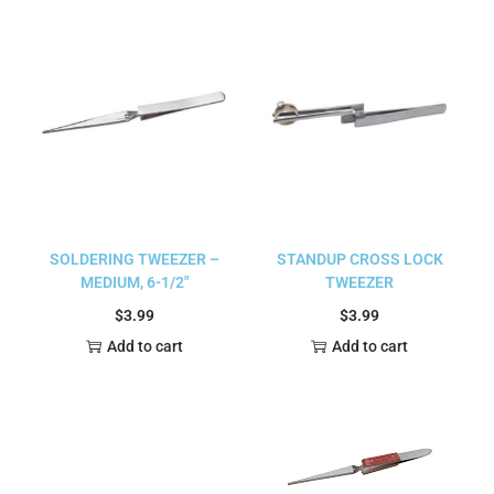
SOLDERING TWEEZER –
STANDUP CROSS LOCK
MEDIUM, 6-1/2″
TWEEZER
$
3.99
$
3.99
Add to cart
Add to cart