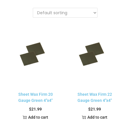
Sheet Wax Firm 20
Sheet Wax Firm 22
Gauge Green 4″x4″
Gauge Green 4″x4″
$
21.99
$
21.99
Add to cart
Add to cart