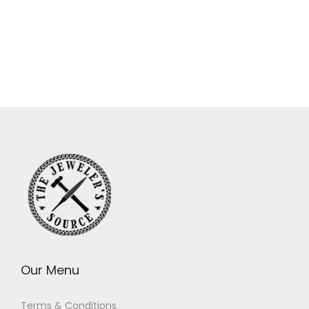
Our Menu
Terms & Conditions