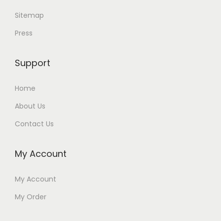
Sitemap
Press
Support
Home
About Us
Contact Us
My Account
My Account
My Order