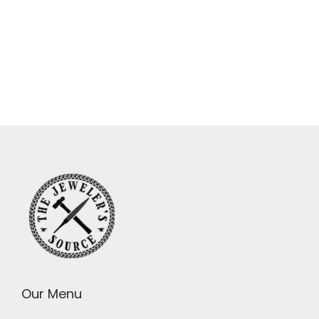
Our Menu