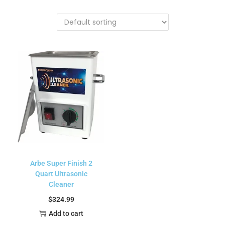
Arbe Super Finish 2
Quart Ultrasonic
Cleaner
$
324.99
Add to cart