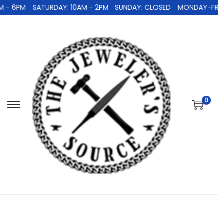
 - 6PM
SATURDAY: 10AM - 2PM
SUNDAY: CLOSED
MONDAY-FRID
0