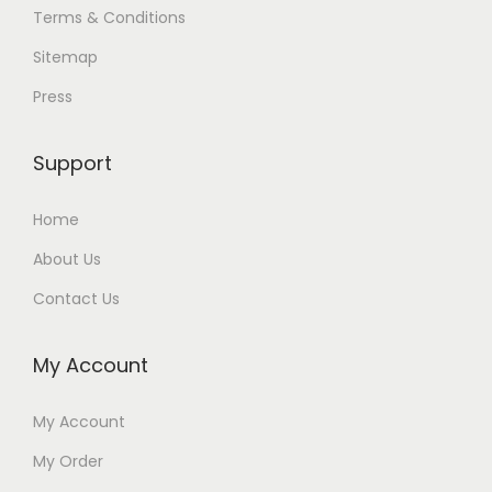
Terms & Conditions
Sitemap
Press
Support
Home
About Us
Contact Us
My Account
My Account
My Order