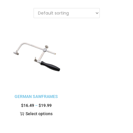
GERMAN SAWFRAMES
$
16.49
–
$
19.99
Select options