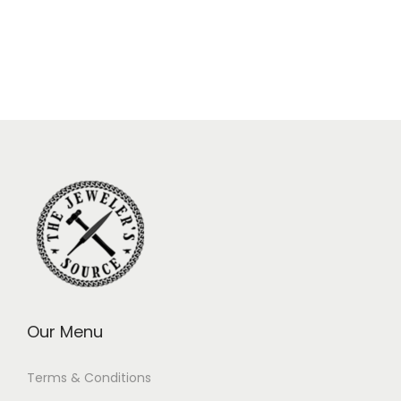
Our Menu
Terms & Conditions