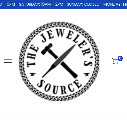
 - 6PM
SATURDAY: 10AM - 2PM
SUNDAY: CLOSED
MONDAY-FRID
0