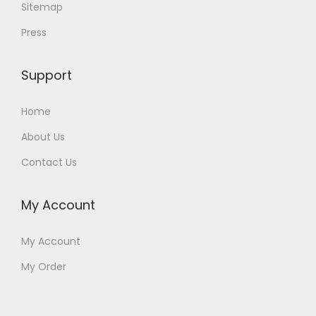
Sitemap
Press
Support
Home
About Us
Contact Us
My Account
My Account
My Order