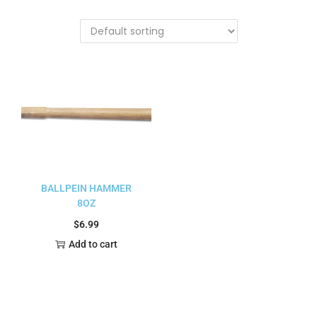
BALLPEIN HAMMER
8OZ
$
6.99
Add to cart