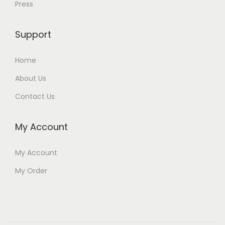
Press
Support
Home
About Us
Contact Us
My Account
My Account
My Order