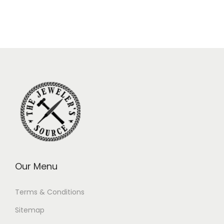
Our Menu
Terms & Conditions
Sitemap