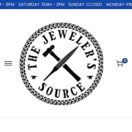
 - 6PM
SATURDAY: 10AM - 2PM
SUNDAY: CLOSED
MONDAY-FRID
0