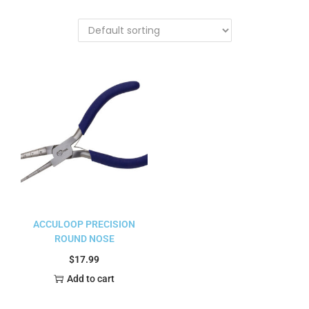
ACCULOOP PRECISION
ROUND NOSE
$
17.99
Add to cart