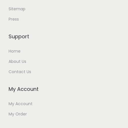
Sitemap
Press
Support
Home
About Us
Contact Us
My Account
My Account
My Order