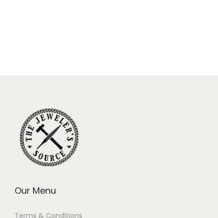
Our Menu
Terms & Conditions