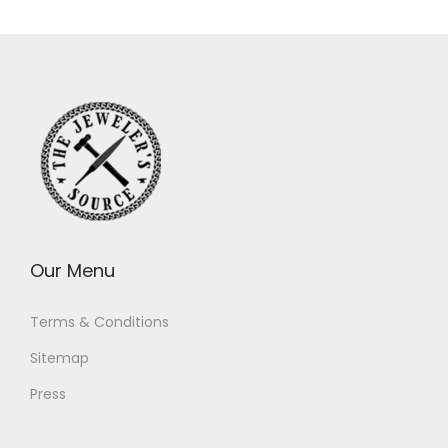
Our Menu
Terms & Conditions
Sitemap
Press