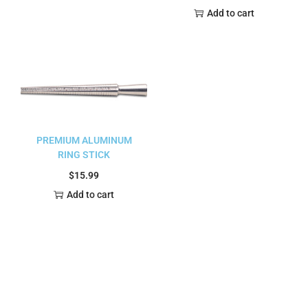
Add to cart
PREMIUM ALUMINUM
RING STICK
$
15.99
Add to cart