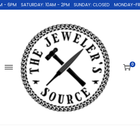
 - 6PM
SATURDAY: 10AM - 2PM
SUNDAY: CLOSED
MONDAY-FRID
0