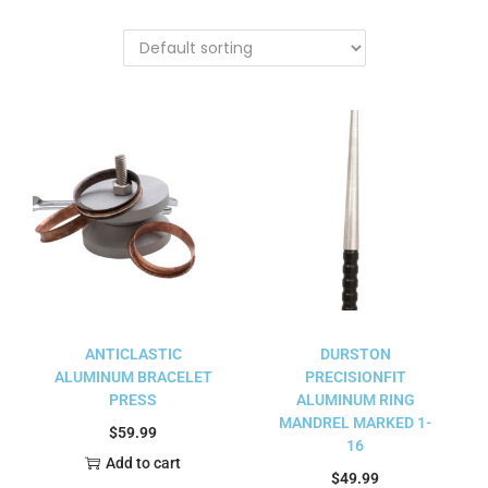
ANTICLASTIC
DURSTON
ALUMINUM BRACELET
PRECISIONFIT
PRESS
ALUMINUM RING
MANDREL MARKED 1-
$
59.99
16
Add to cart
$
49.99