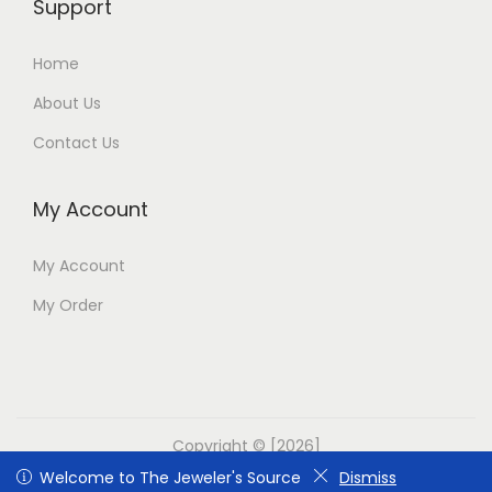
Support
Home
About Us
Contact Us
My Account
My Account
My Order
Copyright © [2026]
Welcome to The Jeweler's Source
Welcome to The Jeweler's Source
Dismiss
Dismiss