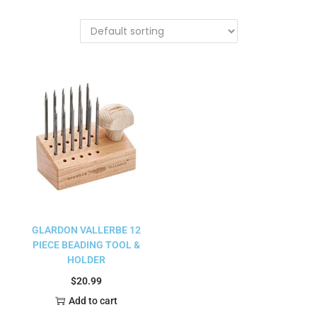
GLARDON VALLERBE 12
PIECE BEADING TOOL &
HOLDER
$
20.99
Add to cart