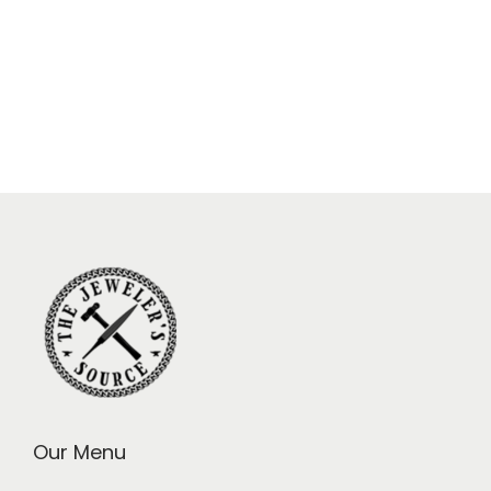
Our Menu