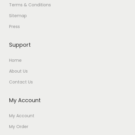
Terms & Conditions
Sitemap
Press
Support
Home
About Us
Contact Us
My Account
My Account
My Order