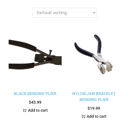
BLACK BENDING PLIER
NYLON JAW BRACELET
BENDING PLIER
$
45.99
$
19.99
Add to cart
Add to cart