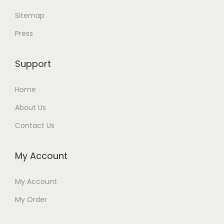
Sitemap
Press
Support
Home
About Us
Contact Us
My Account
My Account
My Order