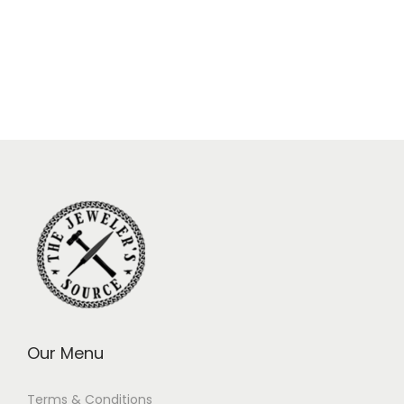
Our Menu
Terms & Conditions