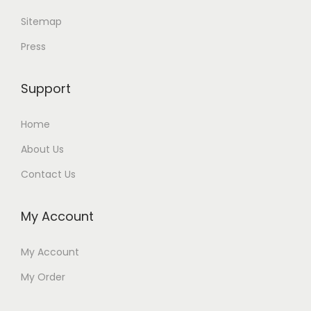
Sitemap
Press
Support
Home
About Us
Contact Us
My Account
My Account
My Order