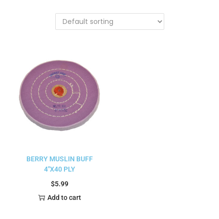
BERRY MUSLIN BUFF
4″X40 PLY
$
5.99
Add to cart