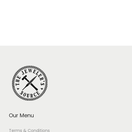
Our Menu
Terms & Conditions