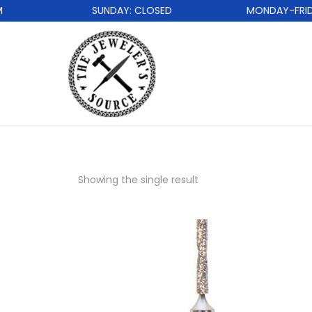
SUNDAY: CLOSED
MONDAY-FRIDAY
Showing the single result