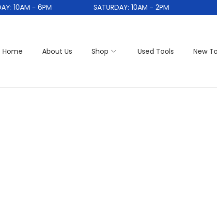
: 10AM - 6PM
SATURDAY: 10AM - 2PM
Home
About Us
Shop
Used Tools
New To