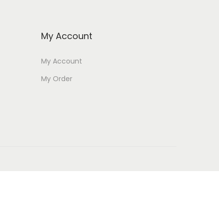
My Account
My Account
My Order