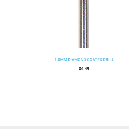
1.0MM DIAMOND COATED DRILL
$
6.49
Add to cart