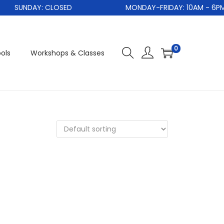
SUNDAY: CLOSED
MONDAY-FRIDAY: 10AM - 6PM
0
ols
Workshops & Classes