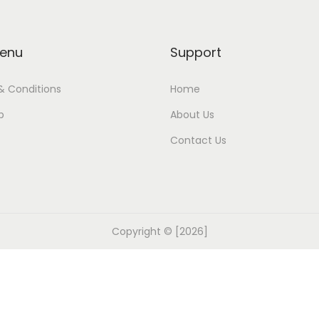
enu
Support
& Conditions
Home
p
About Us
Contact Us
Copyright © [2026]