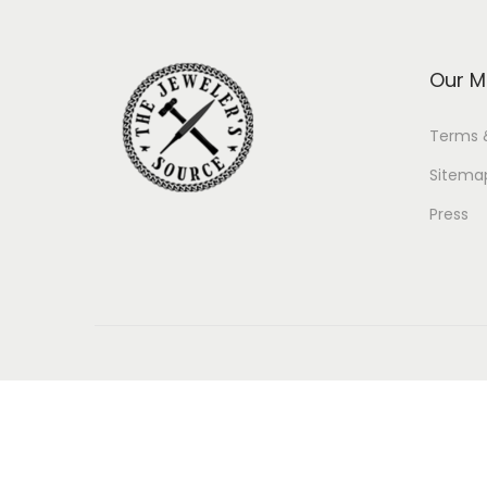
Our M
Terms 
Sitema
Press