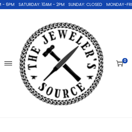
 - 6PM
SATURDAY: 10AM - 2PM
SUNDAY: CLOSED
MONDAY-FRID
0