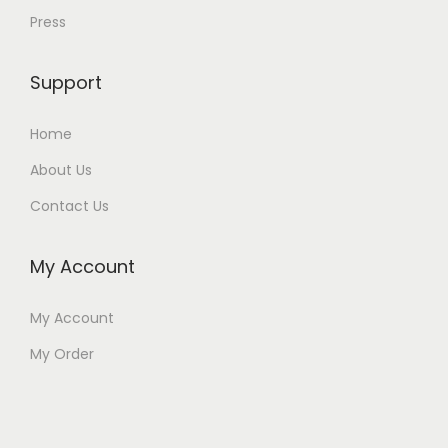
Press
Support
Home
About Us
Contact Us
My Account
My Account
My Order