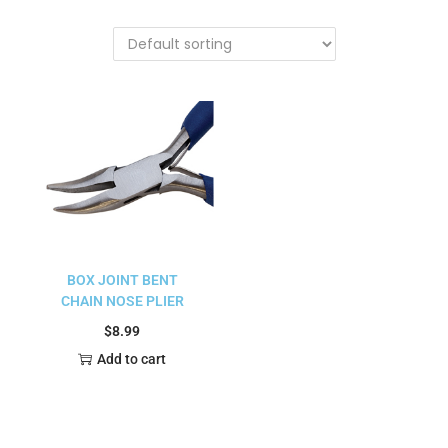
BOX JOINT BENT
CHAIN NOSE PLIER
$
8.99
Add to cart