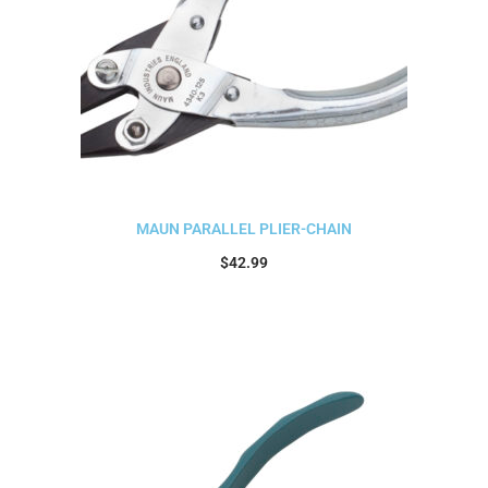
MAUN PARALLEL PLIER-CHAIN
$
42.99
Add to cart