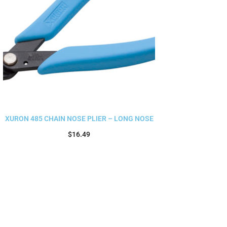
XURON 485 CHAIN NOSE PLIER – LONG NOSE
$
16.49
Add to cart