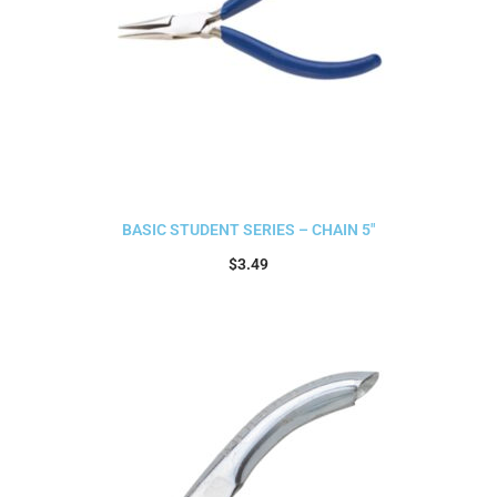
BASIC STUDENT SERIES – CHAIN 5″
$
3.49
Add to cart