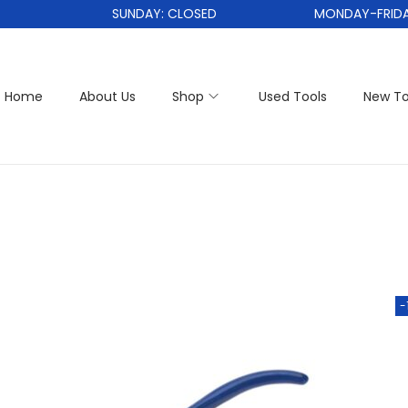
SUNDAY: CLOSED
MONDAY-FRIDAY: 
Home
About Us
Shop
Used Tools
New To
-