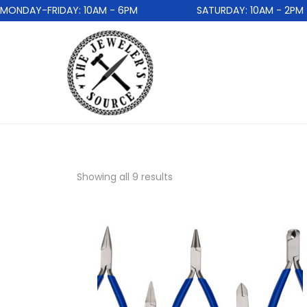
DAY-FRIDAY: 10AM - 6PM
SATURDAY: 10AM - 2PM
Showing all 9 results