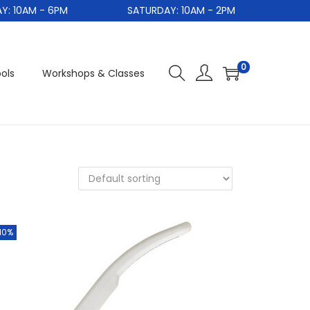
10AM - 6PM
SATURDAY: 10AM - 2PM
0
ols
Workshops & Classes
10%