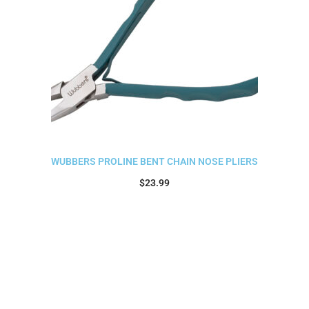
WUBBERS PROLINE BENT CHAIN NOSE PLIERS
$
23.99
Add to cart