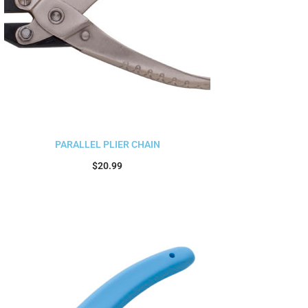
PARALLEL PLIER CHAIN
$
20.99
Add to cart