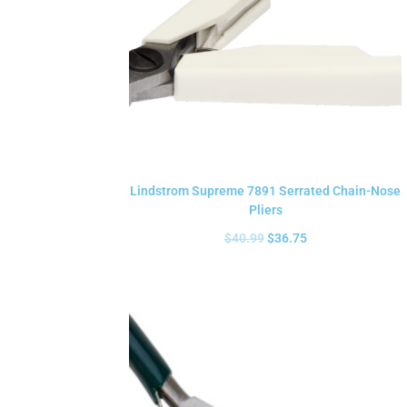
Lindstrom Supreme 7891 Serrated Chain-Nose
Pliers
$
40.99
$
36.75
Add to cart