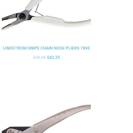
LINDSTROM SNIPE CHAIN NOSE PLIERS 7890
$
46.99
$
42.25
Add to cart