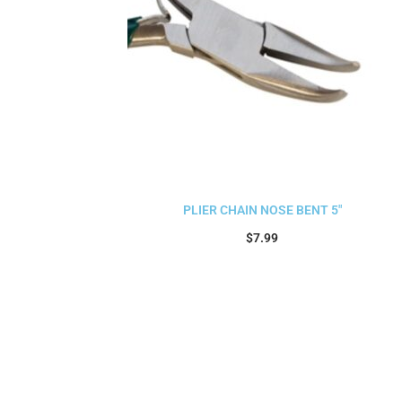
PLIER CHAIN NOSE BENT 5″
$
7.99
Add to cart