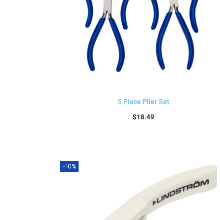
5 Piece Plier Set
$
18.49
Add to cart
-10%