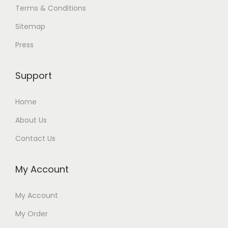
Terms & Conditions
Sitemap
Press
Support
Home
About Us
Contact Us
My Account
My Account
My Order