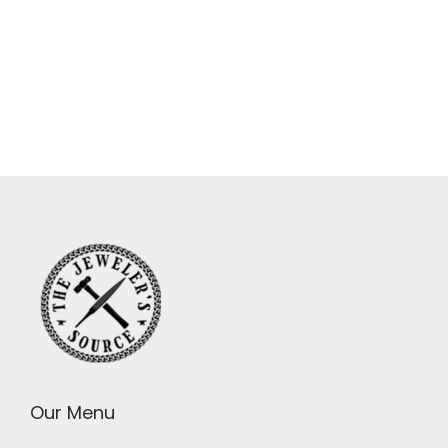
Our Menu