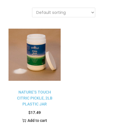
NATURE’S TOUCH
CITRIC PICKLE, 2LB
PLASTIC JAR
$
17.49
Add to cart