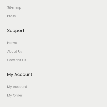
Sitemap
Press
Support
Home
About Us
Contact Us
My Account
My Account
My Order