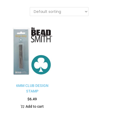
6MM CLUB DESIGN
STAMP
$
6.49
Add to cart