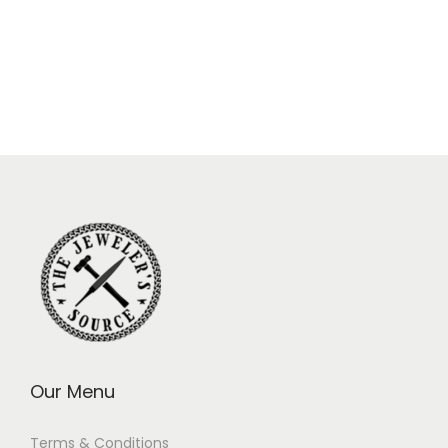
Our Menu
Terms & Conditions