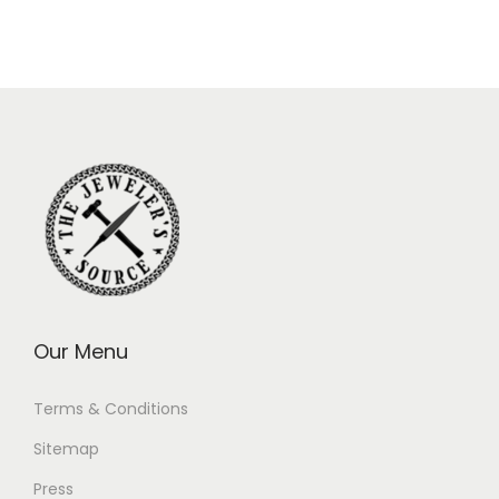
Our Menu
Terms & Conditions
Sitemap
Press