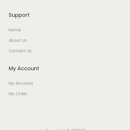
Support
Home
About Us
Contact Us
My Account
My Account
My Order