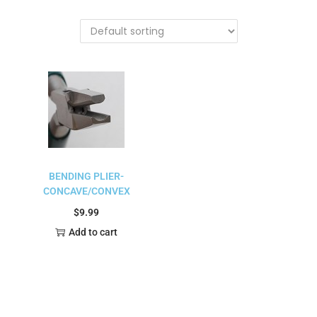
BENDING PLIER-
CONCAVE/CONVEX
$
9.99
Add to cart