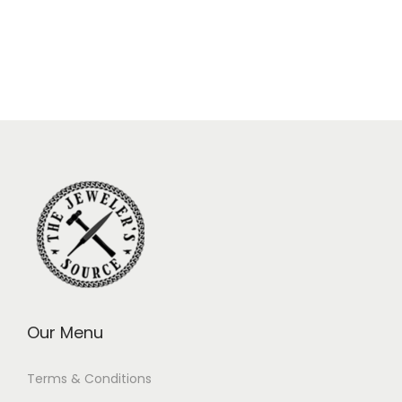
Our Menu
Terms & Conditions