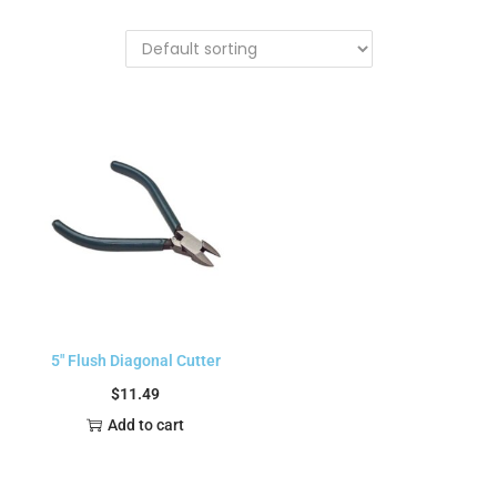
5″ Flush Diagonal Cutter
$
11.49
Add to cart