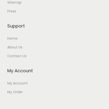
Sitemap
Press
Support
Home
About Us
Contact Us
My Account
My Account
My Order