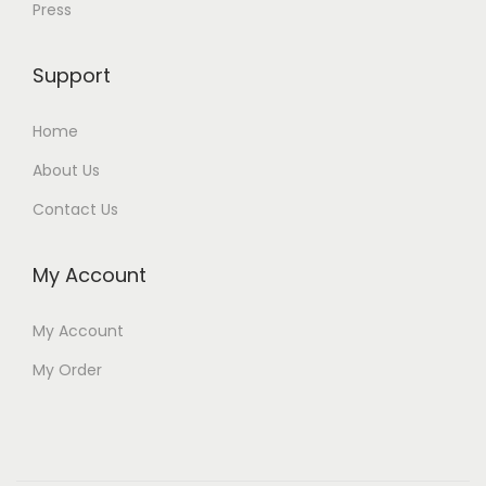
Press
Support
Home
About Us
Contact Us
My Account
My Account
My Order