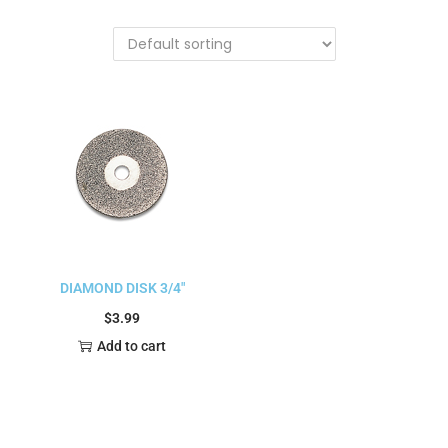
DIAMOND DISK 3/4″
$
3.99
Add to cart