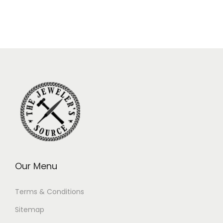
Our Menu
Terms & Conditions
Sitemap