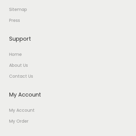
Sitemap
Press
Support
Home
About Us
Contact Us
My Account
My Account
My Order