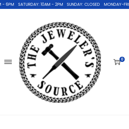
 - 6PM
SATURDAY: 10AM - 2PM
SUNDAY: CLOSED
MONDAY-FRID
0