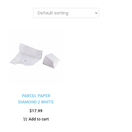
PARCEL PAPER
DIAMOND 2 WHITE
$
17.99
Add to cart