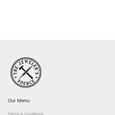
Our Menu
Terms & Conditions